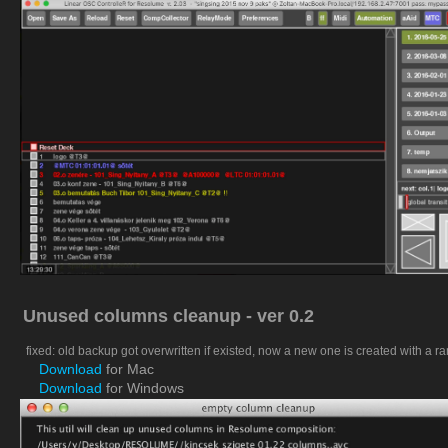
Unused columns cleanup - ver 0.2
fixed: old backup got overwritten if existed, now a new one is created with a 
Download
for Mac
Download
for Windows