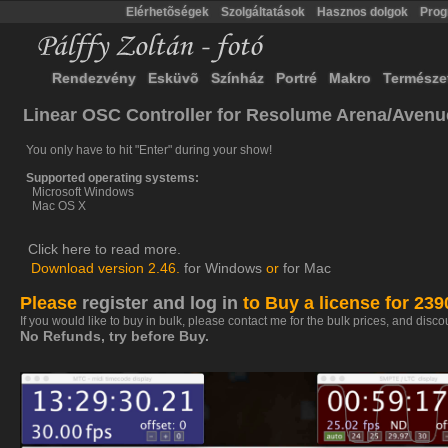
Elérhetõségek
Szolgáltatások
Hasznos dolgok
Pro
Rendezvény
Esküvõ
Színház
Portré
Makro
Természe
Linear OSC Controller for Resolume Arena/Avenu
You only have to hit "Enter" during your show!
Supported operating systems:
Microsoft Windows
Mac OS X
Click here to read more.
Download version 2.46.
for Windows
or
for Mac
Please
register and log in
to Buy a license for 23
If you would like to buy in bulk, please contact me for the bulk prices, and disco
No Refunds, try before Buy.