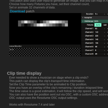
This patch also uses user input to generate an image, that you can map in A
Choose how many Fixtures you have, set their channel count,
Set or animate 32 channels of data.
Download
patch
Clip time display
Ever needed to show a musician on stage when a clip ends?
This patch can display the clip's transport time information.
Set the Clip Time parameter to be animated to Clip position.
Now you have an overlay of the clip's remaining / duration /elapsed time.
The time value is a good estimation, it will follow the clip speed, and will wor
You can also have the position sent out via OSC, with a custom OSC addres
OSC output uses the Resolume OSC output settings.
Works with Resolume 7.4 and later