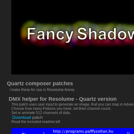
Quartz composer patches
I make these for use in
Resolume Arena
.
DMX helper for Resolume - Quartz version
This patch uses user input to generate an image, that you can map in Advanc
Choose how many Fixtures you have, set their channel count,
Set or animate 512 channels of data.
Download
patch
Read the included readme.txt!