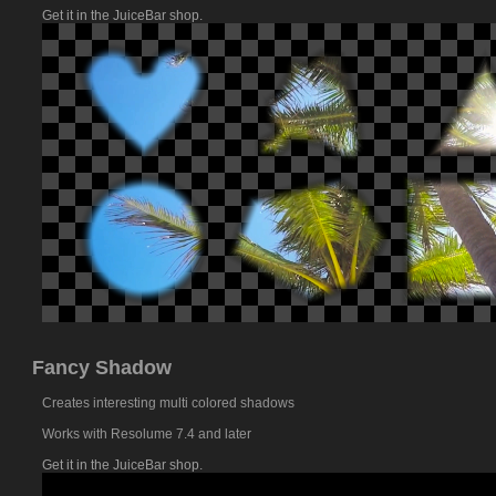
Get it in the JuiceBar shop.
Fancy Shadow
Creates interesting multi colored shadows
Works with Resolume 7.4 and later
Get it in the JuiceBar shop.