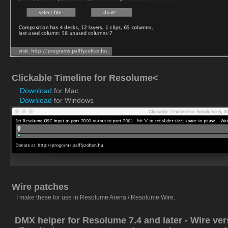
Clickable Timeline for Resolume<
Download
for Mac
Download
for Windows
Wire patches
I make these for use in
Resolume Arena / Resolume Wire
.
DMX helper for Resolume 7.4 and later - Wire ver