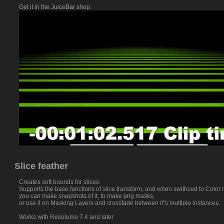
Get it in the JuiceBar shop.
Slice feather
Creates soft bounds for slices.
Supports the base functions of slice transform, and when swithced to Color
you can make snapshots of it, to make png masks,
or use it on Masking Layers and crossfade between it''s multiple instances.
Works with Resolume 7.4 and later