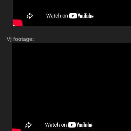
Vj footage: