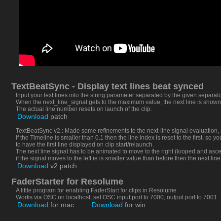
TextBeatSync - Display text lines beat synced
Input your text lines into the string parameter separated by the given separato
When the next_line_signal gets to the maximum value, the next line is shown
The actual line number resets on launch of the clip.
Download
patch
TextBeatSync v2.: Made some refinements to the next-line signal evaluation,
If the Timeline is smaller than 0.1 then the line index is reset to the first, so
to have the first line displayed on clip start/relaunch.
The next line signal has to be animated to move to the right (looped and asce
if the signal moves to the left ie is smaller value than before then the next line
Download
v2 patch
FaderStarter for Resolume
A little program for enabling FaderStart for clips in Resolume
Works via OSC on localhost, set OSC input port to 7000, output port to 7001
Download
for mac
Download
for win