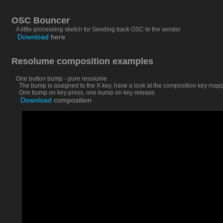
OSC Bouncer
A little processing sketch for Sending back OSC to the sender
Download
here
Resolume composition examples
One button bump - pure resolume
The bump is assigned to the X key, have a look at the composition key mapping
One bump on key press, one bump on key release.
Download
composition