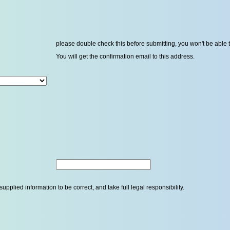
please double check this before submitting, you won't be able 
You will get the confirmation email to this address.
upplied information to be correct, and take full legal responsibility.