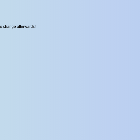
to change afterwards!