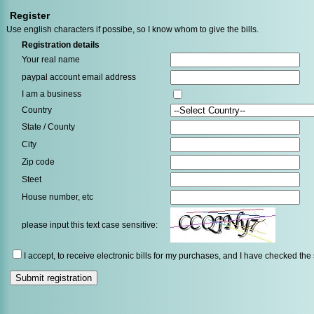
Register
Use english characters if possibe, so I know whom to give the bills.
Registration details
Your real name
paypal account email address
I am a business
Country
State / County
City
Zip code
Steet
House number, etc
please input this text case sensitive:
I accept, to receive electronic bills for my purchases, and I have checked the s