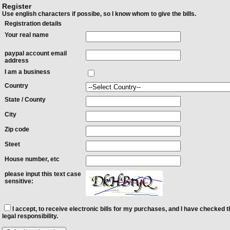
Register
Use english characters if possibe, so I know whom to give the bills.
Registration details
Your real name
paypal account email
address
I am a business
Country
State / County
City
Zip code
Steet
House number, etc
please input this text case
sensitive:
I accept, to receive electronic bills for my purchases, and I have checked t
legal responsibility.