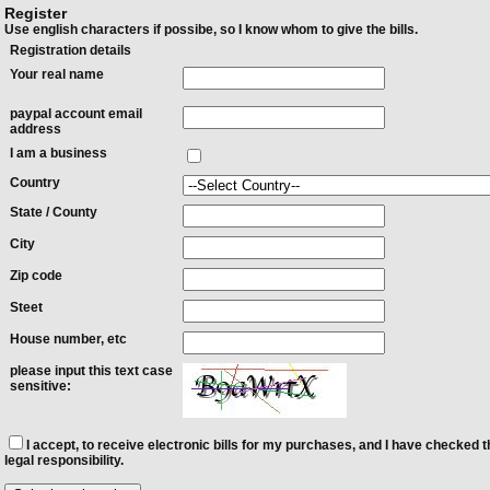
Register
Use english characters if possibe, so I know whom to give the bills.
Registration details
Your real name
paypal account email
address
I am a business
Country
State / County
City
Zip code
Steet
House number, etc
please input this text case
sensitive:
I accept, to receive electronic bills for my purchases, and I have checked t
legal responsibility.