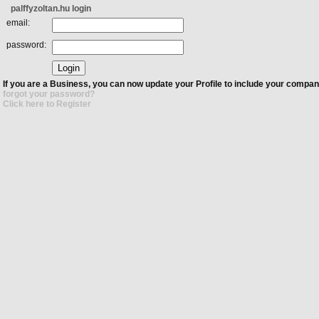
palffyzoltan.hu login
email:
password:
If you are a Business, you can now update your Profile to include your compan
forgot your password?
Click here to Register