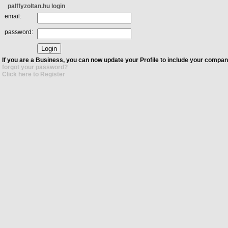
palffyzoltan.hu login
email:
password:
If you are a Business, you can now update your Profile to include your compan
forgot your password?
Click here to Register