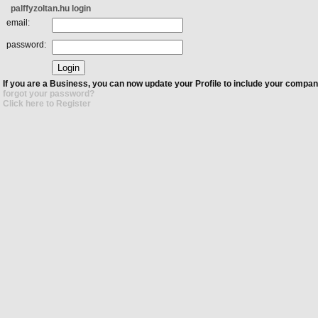
palffyzoltan.hu login
email:
password:
If you are a Business, you can now update your Profile to include your compan
forgot your password?
Click here to Register