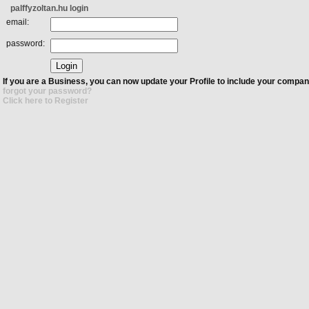
palffyzoltan.hu login
email:
password:
If you are a Business, you can now update your Profile to include your compan
forgot your password?
Click here to Register